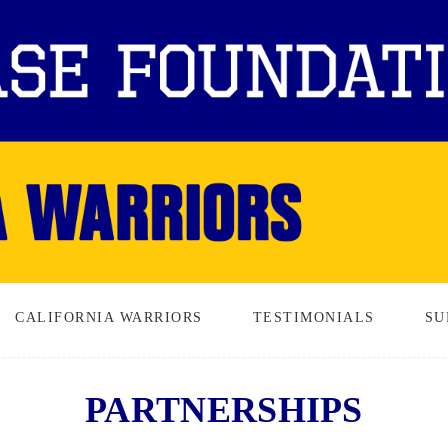
CALIFORNIA WARRIORS
TESTIMONIALS
SU
PARTNERSHIPS