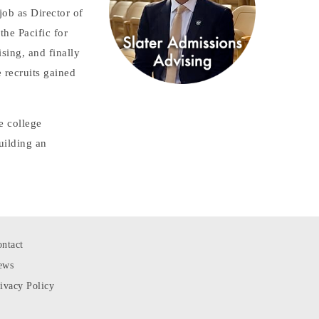
job as Director of
he Pacific for
sing, and finally
 recruits gained
e college
uilding an
ntact
ews
ivacy Policy