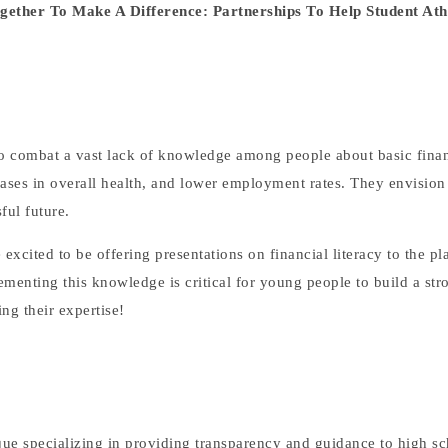
ether To Make A Difference: Partnerships To Help Student Ath
to combat a vast lack of knowledge among people about basic finan
eases in overall health, and lower employment rates. They envision
ful future.
xcited to be offering presentations on financial literacy to the pl
menting this knowledge is critical for young people to build a str
ing their expertise!
ique specializing in providing transparency and guidance to high sc