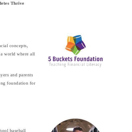
letes Thrive
cial concepts,
 a world where all
ayers and parents
ong foundation for
hool baseball