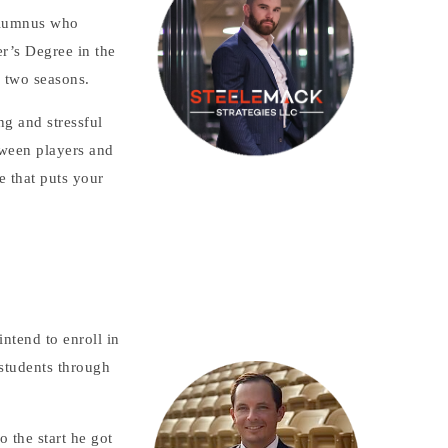
 alumnus who
r’s Degree in the
r two seasons.
ng and stressful
tween players and
e that puts your
ntend to enroll in
 students through
o the start he got