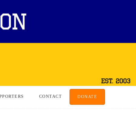
PPORTERS
CONTACT
DONATE