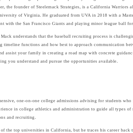
r, the founder of Steelemack Strategies, is a California Warriors
University of Virginia. He graduated from UVA in 2018 with a Maste
ent with the San Francisco Giants and playing minor league ball fo
Mack understands that the baseball recruiting process is challengi
ing timeline functions and how best to approach communication be
nd assist your family in creating a road map with concrete guidanc
lping you understand and pursue the opportunities available.
ensive, one-on-one college admissions advising for students who i
perience in college athletics and administration to guide all types of
ns and recruiting.
 the top universities in California, but he traces his career back t