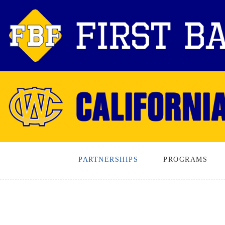
PARTNERSHIPS
PROGRAMS