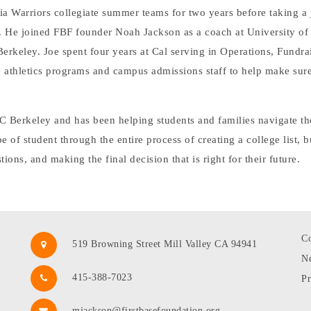
ia Warriors collegiate summer teams for two years before taking a 
. He joined FBF founder Noah Jackson as a coach at University of t
rkeley. Joe spent four years at Cal serving in Operations, Fundrai
athletics programs and campus admissions staff to help make sure
UC Berkeley and has been helping students and families navigate th
of student through the entire process of creating a college list, b
tions, and making the final decision that is right for their future.
Co
519 Browning Street Mill Valley CA 94941
N
415-388-7023
Pr
mjackson@firstbasefoundation.org