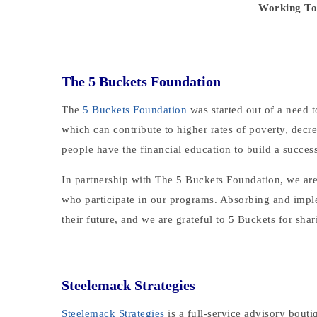
Working Tog
The 5 Buckets Foundation
The
5 Buckets Foundation
was started out of a need 
which can contribute to higher rates of poverty, decr
people have the financial education to build a success
In partnership with The 5 Buckets Foundation, we are e
who participate in our programs. Absorbing and imple
their future, and we are grateful to 5 Buckets for shar
Steelemack Strategies
Steelemack Strategies
is a full-service advisory bout