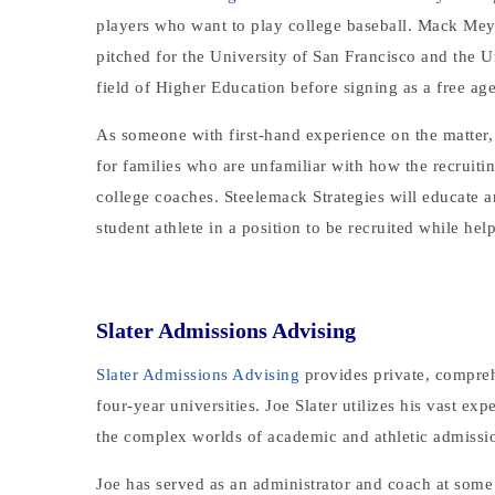
players who want to play college baseball. Mack Meye
pitched for the University of San Francisco and the 
field of Higher Education before signing as a free ag
As someone with first-hand experience on the matter, 
for families who are unfamiliar with how the recruit
college coaches. Steelemack Strategies will educate a
student athlete in a position to be recruited while he
Slater Admissions Advising
Slater Admissions Advising
provides private, compreh
four-year universities. Joe Slater utilizes his vast ex
the complex worlds of academic and athletic admissio
Joe has served as an administrator and coach at some of