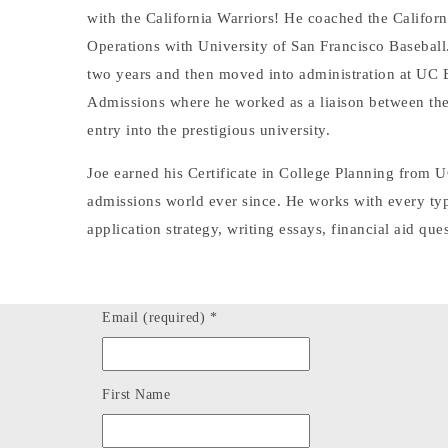
with the California Warriors! He coached the Californ
Operations with University of San Francisco Baseball
two years and then moved into administration at UC Be
Admissions where he worked as a liaison between the 
entry into the prestigious university.
Joe earned his Certificate in College Planning from 
admissions world ever since. He works with every type 
application strategy, writing essays, financial aid ques
Email (required)
*
First Name