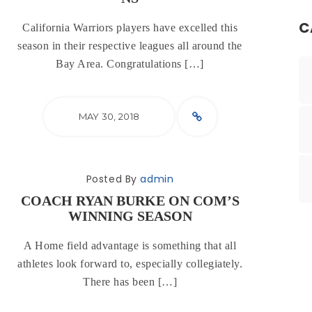
C
California Warriors players have excelled this
season in their respective leagues all around the
Bay Area. Congratulations […]
MAY 30, 2018
Posted By
admin
COACH RYAN BURKE ON COM’S
WINNING SEASON
A Home field advantage is something that all
athletes look forward to, especially collegiately.
There has been […]