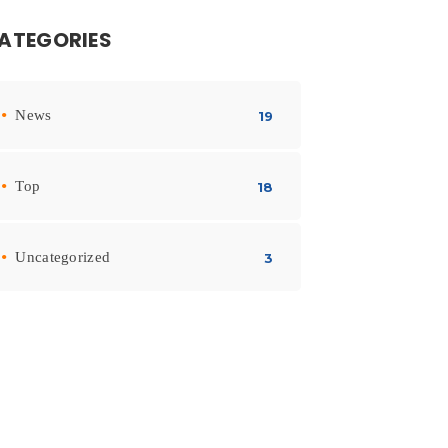
ATEGORIES
News
19
Top
18
Uncategorized
3