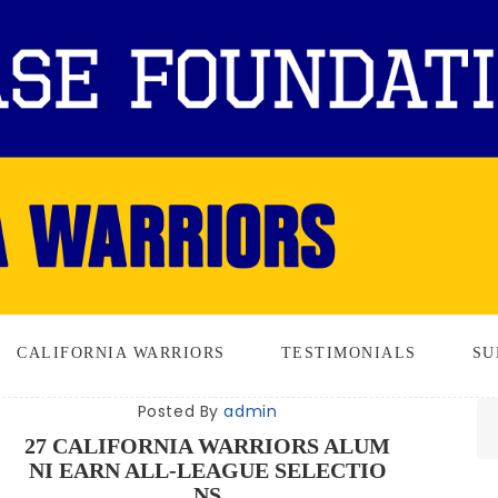
CALIFORNIA WARRIORS
TESTIMONIALS
SU
Posted By
admin
27 CALIFORNIA WARRIORS ALUM
NI EARN ALL-LEAGUE SELECTIO
NS