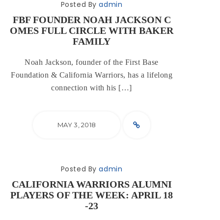
Posted By
admin
FBF FOUNDER NOAH JACKSON C
OMES FULL CIRCLE WITH BAKER
FAMILY
Noah Jackson, founder of the First Base
Foundation & California Warriors, has a lifelong
connection with his […]
MAY 3, 2018
Posted By
admin
CALIFORNIA WARRIORS ALUMNI
PLAYERS OF THE WEEK: APRIL 18
-23