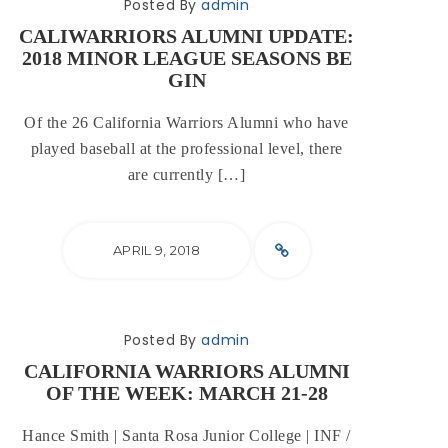
Posted By
admin
CALIWARRIORS ALUMNI UPDATE:
2018 MINOR LEAGUE SEASONS BE
GIN
Of the 26 California Warriors Alumni who have
played baseball at the professional level, there
are currently […]
APRIL 9, 2018
Posted By
admin
CALIFORNIA WARRIORS ALUMNI
OF THE WEEK: MARCH 21-28
Hance Smith | Santa Rosa Junior College | INF /