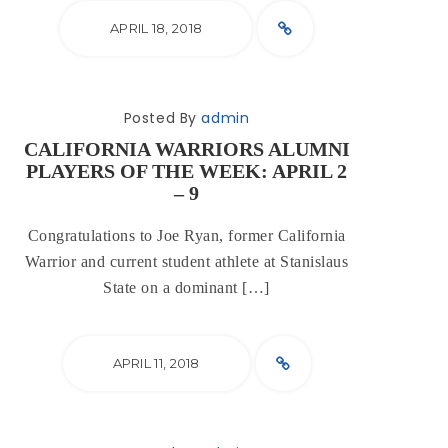
APRIL 18, 2018
Posted By
admin
CALIFORNIA WARRIORS ALUMNI
PLAYERS OF THE WEEK: APRIL 2
– 9
Congratulations to Joe Ryan, former California
Warrior and current student athlete at Stanislaus
State on a dominant […]
APRIL 11, 2018