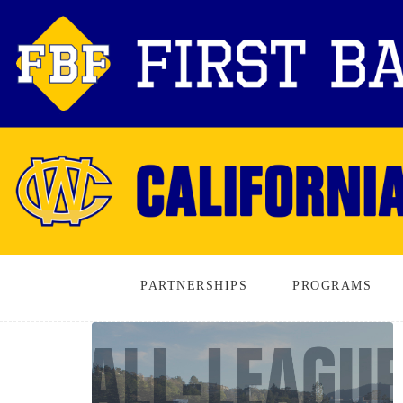
PARTNERSHIPS
PROGRAMS