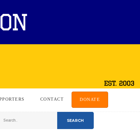
PPORTERS
CONTACT
DONATE
SEARCH