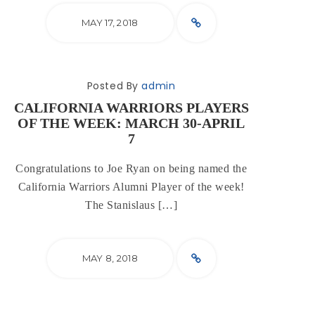
MAY 17, 2018
Posted By
admin
CALIFORNIA WARRIORS PLAYERS
OF THE WEEK: MARCH 30-APRIL
7
Congratulations to Joe Ryan on being named the
California Warriors Alumni Player of the week!
The Stanislaus […]
MAY 8, 2018