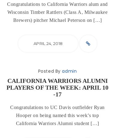
Congratulations to California Warriors alum and
Wisconsin Timber Rattlers (Class A, Milwaukee
Brewers) pitcher Michael Peterson on […]
APRIL 24, 2018
Posted By
admin
CALIFORNIA WARRIORS ALUMNI
PLAYERS OF THE WEEK: APRIL 10
-17
Congratulations to UC Davis outfielder Ryan
Hooper on being named this week’s top
California Warriors Alumni student […]