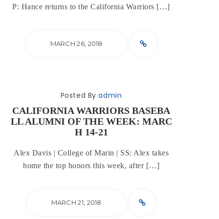
P: Hance returns to the California Warriors […]
MARCH 26, 2018
Posted By
admin
CALIFORNIA WARRIORS BASEBA
LL ALUMNI OF THE WEEK: MARC
H 14-21
Alex Davis | College of Marin | SS: Alex takes
home the top honors this week, after […]
MARCH 21, 2018